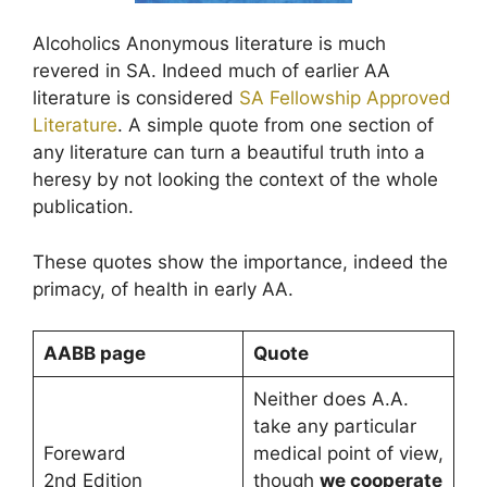
Alcoholics Anonymous literature is much
revered in SA. Indeed much of earlier AA
literature is considered
SA Fellowship Approved
Literature
. A simple quote from one section of
any literature can turn a beautiful truth into a
heresy by not looking the context of the whole
publication.
These quotes show the importance, indeed the
primacy, of health in early AA.
AABB page
Quote
Neither does A.A.
take any particular
Foreward
medical point of view,
2nd Edition
though
we cooperate