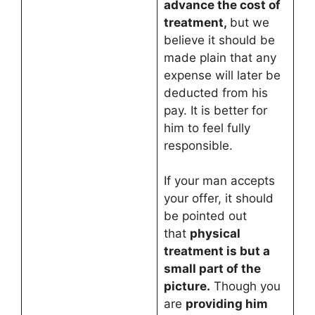
advance the cost of
treatment,
but we
believe it should be
made plain that any
expense will later be
deducted from his
pay. It is better for
him to feel fully
responsible.
If your man accepts
your offer, it should
be pointed out
that
physical
treatment is but a
small part of the
picture.
Though you
are
providing him