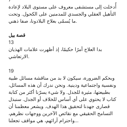
أُدخلت إلى مستشفى معروف على مستوى البلاد لإعادة
التأهيل العقلي والجسدي للمدمنين على الكحول. وتحت
ما يُسمّى بعلاج البلادونا، صفا ذهني.
قصة بيل
13
بدا العلاج أمرًا حكيمًا، إذ أظهرت علامات الهذيان
الارتعاشي.
19
وبحكم الضرورة، سيكون لا بد من مناقشة مسائل طبية
ونفسية واجتماعية ودينية. ونحن ندرك أن هذه المسائل،
بطبيعتها، مثيرة للجدل. ولا شيء يسرّنا أكثر من كتابة
كتاب لا يحتوي على أي أساس للخلاف أو الجدل. سنبذل
قصارى جهدنا لتحقيق هذا الهدف. ويشعر معظمنا أن
التسامح الحقيقي مع نقائص الآخرين ووجهات نظرهم،
واحترام آرائهم، هي مواقف تجعلنا…