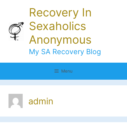
Skip
Recovery In
to
content
Sexaholics
Anonymous
My SA Recovery Blog
Menu
admin