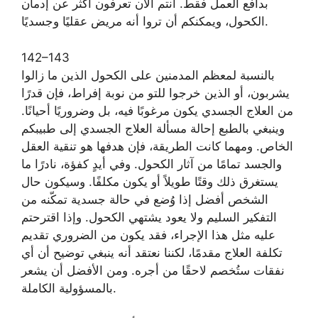
بدافع العمل فقط. أنتم الآن تعرفون أكثر عن إدمان
الكحول، ويمكنكم أن تروا أنه مريض عقليًا وجسديًا.
142–143
بالنسبة لمعظم المدمنين على الكحول الذين ما زالوا
يشربون، أو الذين خرجوا للتو من نوبة إفراط، فإن قدرًا
من العلاج الجسدي يكون مرغوبًا فيه، بل وضروريًا أحيانًا.
وينبغي بالطبع إحالة مسألة العلاج الجسدي إلى طبيبكم
الخاص. ومهما كانت الطريقة، فإن هدفها هو تنقية العقل
والجسد تمامًا من آثار الكحول. وفي أيدٍ كفؤة، نادرًا ما
يستغرق ذلك وقتًا طويلاً أو يكون مكلفًا. وسيكون حال
الشخص أفضل إذا وُضع في حالة جسدية تمكّنه من
التفكير السليم ولا يعود يشتهي الكحول. وإذا اقترحتم
عليه مثل هذا الإجراء، فقد يكون من الضروري تقديم
تكلفة العلاج مقدمًا، لكننا نعتقد أنه ينبغي توضيح أن أي
نفقات ستُخصم لاحقًا من أجره. ومن الأفضل أن يشعر
بالمسؤولية الكاملة.