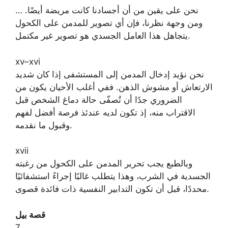
… نحن على يقين من أن أجسادنا كانت مريضة أيضًا.
ومن وجهة نظرنا، فإن أي تصوير للمدمن على الكحول
يتجاهل هذا العامل الجسدي هو تصوير غير مكتمل.
xv–xvi
نحن نؤيد إدخال المدمن إلى المستشفى إذا كان شديد
الارتعاش أو مشوش الذهن. ففي أغلب الأحيان يكون من
الضروري جدًا أن تُصفّى حالة دماغ الشخص قبل
الاقتراب منه، إذ تكون لديه عندئذ فرصة أفضل لفهم
وقبول ما نقدمه.
xvii
وبالطبع يجب تحرير المدمن على الكحول من رغبته
الجسدية في الشرب، وهذا يتطلب غالبًا إجراءً استشفائيًا
محددًا، قبل أن تكون التدابير النفسية ذات فائدة قصوى.
قصة بيل
7