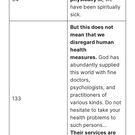
have been spiritually
sick.
But this does not
mean that we
disregard human
health
measures.
God has
abundantly supplied
this world with fine
doctors,
psychologists, and
practitioners of
133
various kinds. Do not
hesitate to take your
health problems to
such persons…
Their services are