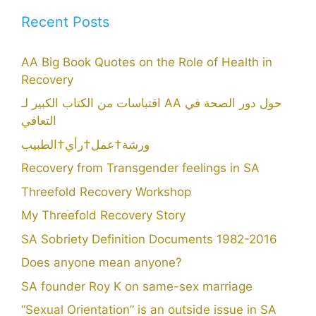
Recent Posts
AA Big Book Quotes on the Role of Health in
Recovery
اقتباسات من الكتاب الكبير لـ AA حول دور الصحة في
التعافي
ورشة†عمل†رأي†الطبيب
Recovery from Transgender feelings in SA
Threefold Recovery Workshop
My Threefold Recovery Story
SA Sobriety Definition Documents 1982-2016
Does anyone mean anyone?
SA founder Roy K on same-sex marriage
“Sexual Orientation” is an outside issue in SA