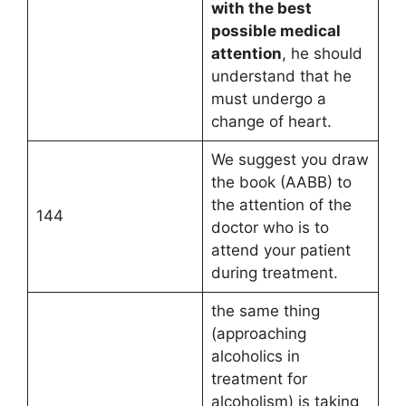
with the best
possible medical
attention
, he should
understand that he
must undergo a
change of heart.
We suggest you draw
the book (AABB) to
the attention of the
144
doctor who is to
attend your patient
during treatment.
the same thing
(approaching
alcoholics in
treatment for
alcoholism) is taking