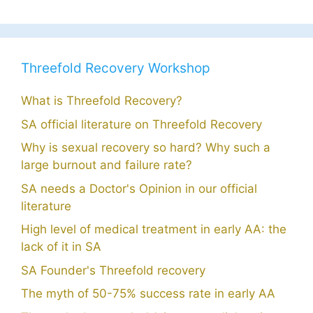
Threefold Recovery Workshop
What is Threefold Recovery?
SA official literature on Threefold Recovery
Why is sexual recovery so hard? Why such a
large burnout and failure rate?
SA needs a Doctor's Opinion in our official
literature
High level of medical treatment in early AA: the
lack of it in SA
SA Founder's Threefold recovery
The myth of 50-75% success rate in early AA