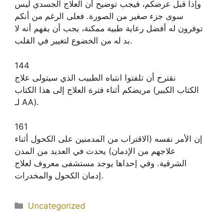
وإذا قبل عرضكم، فيجب توضيح أن العلاج الجسدي ليس
سوى جزء صغير من الصورة. فعلى الرغم من أنكم
توفرون له أفضل رعاية طبية ممكنة، يجب أن يفهم أنه لا
بد له من الخضوع لتغيير في القلب.
144
نقترح أن تلفتوا انتباه الطبيب الذي سيتولى علاج
مريضكم أثناء فترة العلاج إلى هذا الكتاب (الكتاب الكبير
لـ AA).
161
إن الأمر نفسه (الاقتراب من المدمنين على الكحول أثناء
علاجهم من الإدمان) يحدث في العديد من المدن
الشرقية. وفي إحداها يوجد مستشفى معروف لعلاج
إدمان الكحول والمخدرات.
Categories
Uncategorized