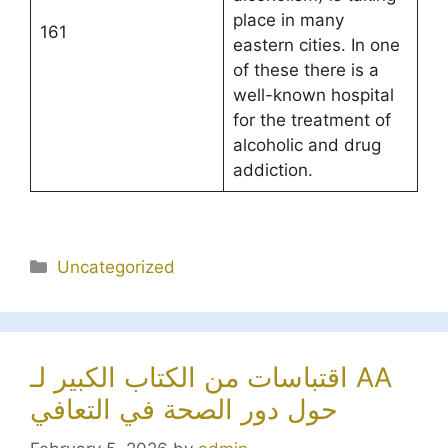
place in many
161
eastern cities. In one
of these there is a
well-known hospital
for the treatment of
alcoholic and drug
addiction.
Categories
Uncategorized
اقتباسات من الكتاب الكبير لـ AA
حول دور الصحة في التعافي