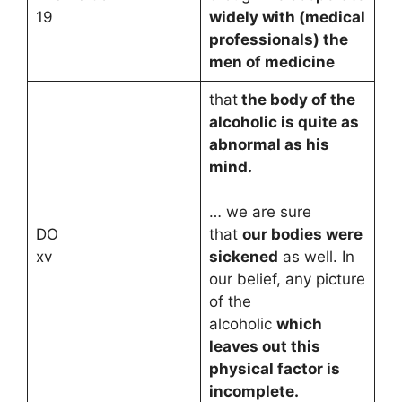
19
widely with (medical
professionals) the
men of medicine
that
the body of the
alcoholic is quite as
abnormal as his
mind.
… we are sure
DO
that
our bodies were
xv
sickened
as well. In
our belief, any picture
of the
alcoholic
which
leaves out this
physical factor is
incomplete.