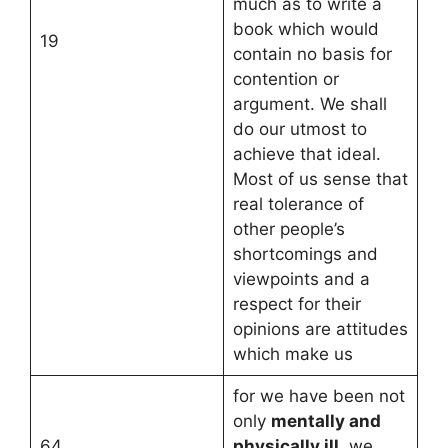
much as to write a
book which would
19
contain no basis for
contention or
argument. We shall
do our utmost to
achieve that ideal.
Most of us sense that
real tolerance of
other people’s
shortcomings and
viewpoints and a
respect for their
opinions are attitudes
which make us
for we have been not
only
mentally and
64
physically ill,
we