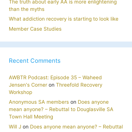
The truth about early AA is more enlightening
than the myths
What addiction recovery is starting to look like
Member Case Studies
Recent Comments
AWBTR Podcast: Episode 35 – Waheed
Jensen's Corner
on
Threefold Recovery
Workshop
Anonymous SA members
on
Does anyone
mean anyone? – Rebuttal to Douglasville SA
Town Hall Meeting
Will J
on
Does anyone mean anyone? – Rebuttal