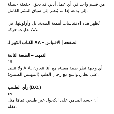
من قسم واحد في أي عمل أدبي قد يحوّل حقيقة جميلة
إلى بدعة إذا لم يُنظر إلى سياق النشر الكامل.
تُظهر هذه الاقتباسات أهمية الصحة، بل وأولويتها، في
بدايات حركة AA.
الكتاب الكبير لـ AA – الصفحة | الاقتباس
التمهيد – الطبعة الثانية
19
ولا تتبنى A.A. أي وجهة نظر طبية معينة، مع أننا نتعاون
على نطاق واسع مع رجال الطب (المهنيين الطبيين).
رأي الطبيب (D.O.)
xv
أن جسد المدمن على الكحول غير طبيعي تمامًا مثل
عقله.