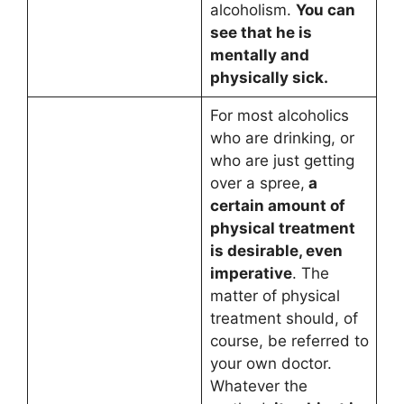
alcoholism.
You can
see that he is
mentally and
physically sick.
For most alcoholics
who are drinking, or
who are just getting
over a spree,
a
certain amount of
physical treatment
is desirable, even
imperative
. The
matter of physical
treatment should, of
course, be referred to
your own doctor.
Whatever the