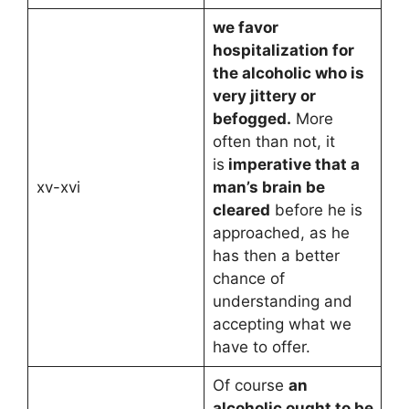
we favor
hospitalization for
the alcoholic who is
very jittery or
befogged.
More
often than not, it
is
imperative that a
xv-xvi
man’s brain be
cleared
before he is
approached, as he
has then a better
chance of
understanding and
accepting what we
have to offer.
Of course
an
alcoholic ought to be