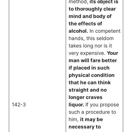
method,
its object is
to thoroughly clear
mind and body of
the effects of
alcohol.
In competent
hands, this seldom
takes long nor is it
very expensive.
Your
man will fare better
if placed in such
physical condition
that he can think
straight and no
longer craves
142-3
liquor.
If you propose
such a procedure to
him,
it may be
necessary to