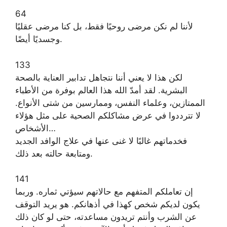
64
لأننا لم نكن مرضى روحيًا فقط، بل كنا مرضى عقليًا
وجسديًا أيضًا.
133
لكن هذا لا يعني أننا نتجاهل تدابير العناية بالصحة
البشرية. لقد أمدّ الله هذا العالم بوفرة من الأطباء
الممتازين، وعلماء النفس، وممارسين من شتى الأنواع.
لا تترددوا في عرض مشاكلكم الصحية على مثل هؤلاء
الأشخاص…
فخدماتهم غالبًا لا غنى عنها في علاج الوافد الجديد
ومتابعة حالته بعد ذلك.
141
إن تعاملكم المتفهم مع حالاتهم سيؤتي ثماره. وربما
يكون لديكم شخص كهذا في أذهانكم. هو يريد التوقف
عن الشرب وأنتم تريدون مساعدته، حتى لو كان ذلك