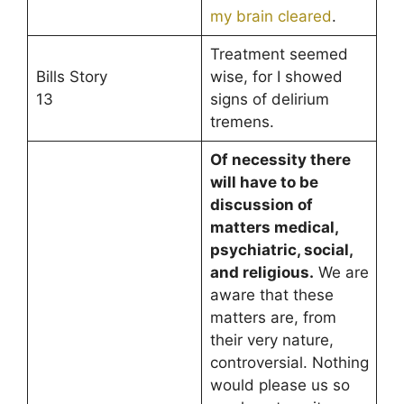
my brain cleared
.
Treatment seemed
Bills Story
wise, for I showed
13
signs of delirium
tremens.
Of necessity there
will have to be
discussion of
matters medical,
psychiatric, social,
and religious.
We are
aware that these
matters are, from
their very nature,
controversial. Nothing
would please us so