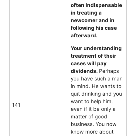
often indispensable
in treating a
newcomer and in
following his case
afterward.
Your understanding
treatment of their
cases will pay
dividends.
Perhaps
you have such a man
in mind. He wants to
quit drinking and you
want to help him,
141
even if it be only a
matter of good
business. You now
know more about