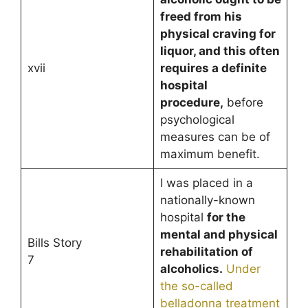
freed from his
physical craving for
liquor, and this often
xvii
requires a definite
hospital
procedure,
before
psychological
measures can be of
maximum benefit.
I was placed in a
nationally-known
hospital
for the
mental and physical
Bills Story
rehabilitation of
7
alcoholics.
Under
the so-called
belladonna treatment