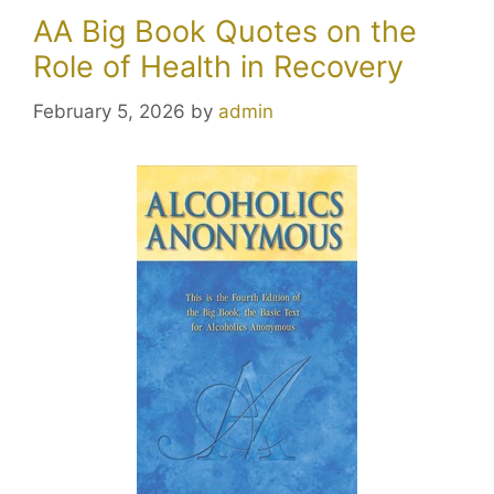
AA Big Book Quotes on the
Role of Health in Recovery
February 5, 2026
by
admin