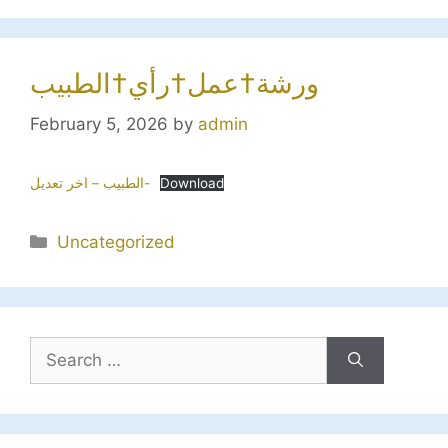
ورشة†عمل†رأي†الطبيب
February 5, 2026
by
admin
الطبيب – اخر تعديل-
Download
Categories
Uncategorized
Search
for: