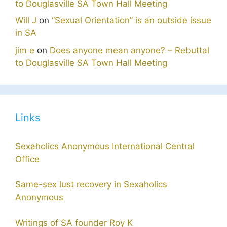
to Douglasville SA Town Hall Meeting
Will J
on
“Sexual Orientation” is an outside issue
in SA
jim e
on
Does anyone mean anyone? – Rebuttal
to Douglasville SA Town Hall Meeting
Links
Sexaholics Anonymous International Central
Office
Same-sex lust recovery in Sexaholics
Anonymous
Writings of SA founder Roy K