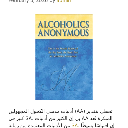
February 5, 2026
by
admin
أدبيات مدمني الكحول المجهولين (AA) تحظى بتقدير
كبير في SA. بل إن الكثير من أدبيات AA المبكرة تُعد
من الأدبيات المعتمدة من زمالة
SA
. إن اقتباسًا بسيطًا