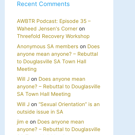
Recent Comments
AWBTR Podcast: Episode 35 –
Waheed Jensen's Corner
on
Threefold Recovery Workshop
Anonymous SA members
on
Does
anyone mean anyone? – Rebuttal
to Douglasville SA Town Hall
Meeting
Will J
on
Does anyone mean
anyone? – Rebuttal to Douglasville
SA Town Hall Meeting
Will J
on
“Sexual Orientation” is an
outside issue in SA
jim e
on
Does anyone mean
anyone? – Rebuttal to Douglasville