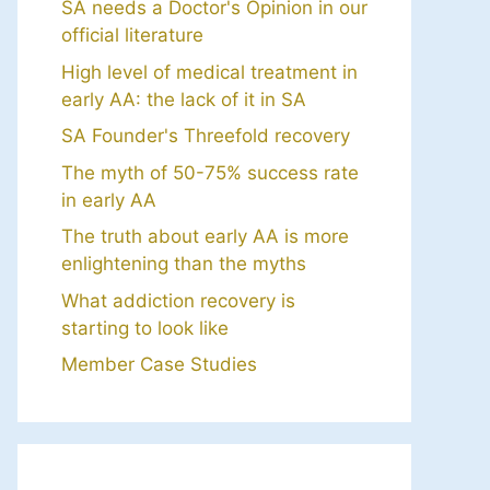
SA needs a Doctor's Opinion in our
official literature
High level of medical treatment in
early AA: the lack of it in SA
SA Founder's Threefold recovery
The myth of 50-75% success rate
in early AA
The truth about early AA is more
enlightening than the myths
What addiction recovery is
starting to look like
Member Case Studies