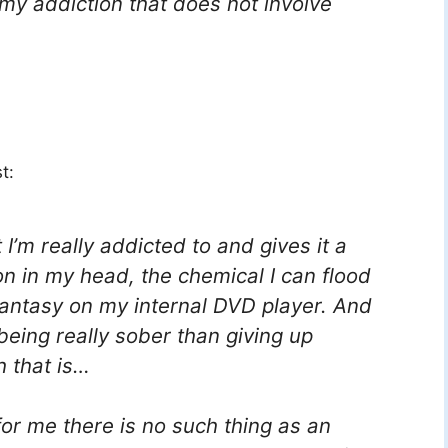
 my addiction that does not involve
t:
I’m really addicted to and gives it a
on in my head, the chemical I can flood
 fantasy on my internal DVD player. And
 being
really
sober than giving up
h that is…
 for me there is no such thing as an