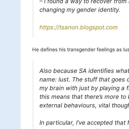
– I found a way to recover from
changing my gender identity.
https://tsanon.blogspot.com
He defines his transgender feelings as lus
Also because SA identifies what 
name: lust. The stuff that goes 
my brain with just by playing a
this means that there’s more to
external behaviours, vital thoug
In particular, I’ve accepted that