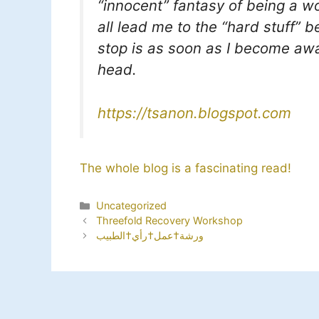
“innocent” fantasy of being a wo
all lead me to the “hard stuff” 
stop is as soon as I become awa
head.
https://tsanon.blogspot.com
The whole blog is a fascinating read!
Categories
Uncategorized
Threefold Recovery Workshop
ورشة†عمل†رأي†الطبيب