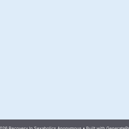
026 Recovery In Sexaholics Anonymous
• Built with
GenerateP