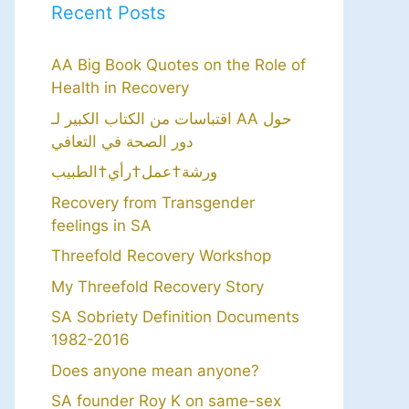
Recent Posts
AA Big Book Quotes on the Role of
Health in Recovery
اقتباسات من الكتاب الكبير لـ AA حول
دور الصحة في التعافي
ورشة†عمل†رأي†الطبيب
Recovery from Transgender
feelings in SA
Threefold Recovery Workshop
My Threefold Recovery Story
SA Sobriety Definition Documents
1982-2016
Does anyone mean anyone?
SA founder Roy K on same-sex