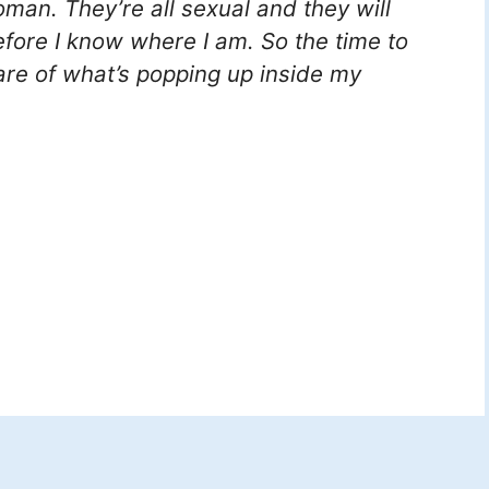
man. They’re all sexual and they will
before I know where I am. So the time to
re of what’s popping up inside my