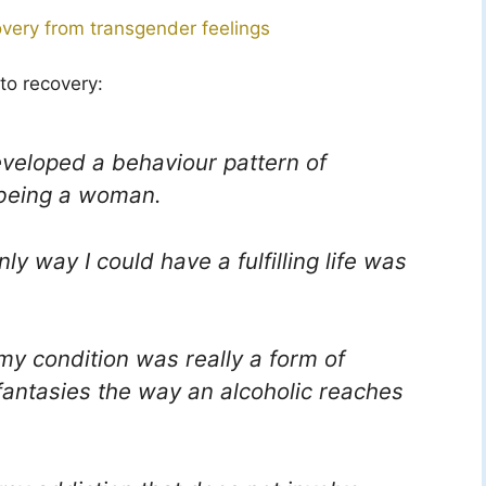
overy from transgender feelings
to recovery:
developed a behaviour pattern of
 being a woman.
y way I could have a fulfilling life was
 my condition was really a form of
 fantasies the way an alcoholic reaches