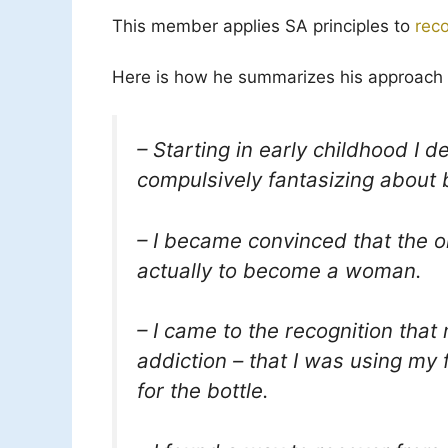
This member applies SA principles to
rec
Here is how he summarizes his approach 
– Starting in early childhood I 
compulsively fantasizing about
– I became convinced that the onl
actually to become a woman.
– I came to the recognition that
addiction – that I was using my
for the bottle.