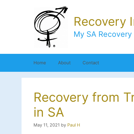
Skip
to
Recovery 
content
My SA Recovery 
Home
About
Contact
Recovery from T
in SA
May 11, 2021
by
Paul H