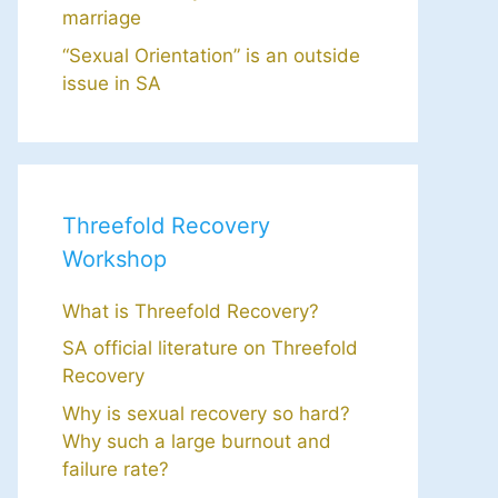
marriage
“Sexual Orientation” is an outside
issue in SA
Threefold Recovery
Workshop
What is Threefold Recovery?
SA official literature on Threefold
Recovery
Why is sexual recovery so hard?
Why such a large burnout and
failure rate?