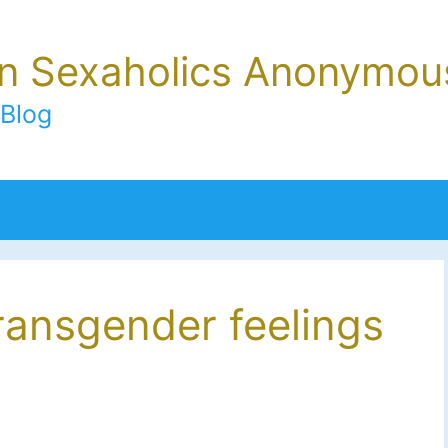
In Sexaholics Anonymou
Blog
ransgender feelings