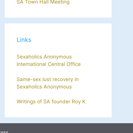
SA Town Hall Meeting
Links
Sexaholics Anonymous
International Central Office
Same-sex lust recovery in
Sexaholics Anonymous
Writings of SA founder Roy K
ress