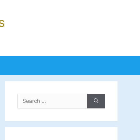
s
Search
for: